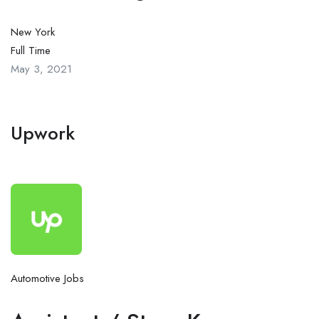
New York
Full Time
May 3, 2021
Upwork
Automotive Jobs