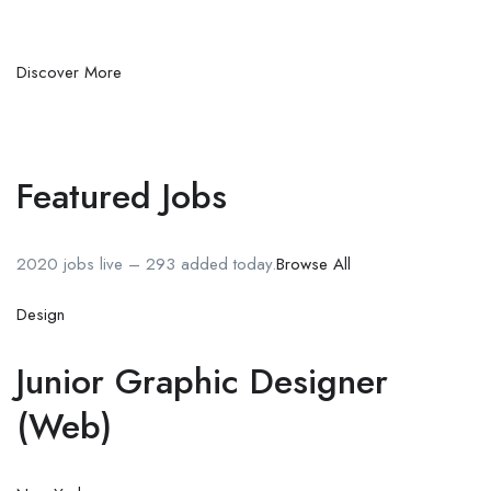
Discover More
Featured Jobs
2020 jobs live – 293 added today.
Browse All
Design
Junior Graphic Designer
(Web)