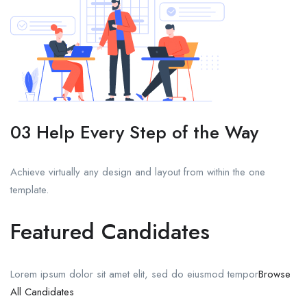
03 Help Every Step of the Way
Achieve virtually any design and layout from within the one
template.
Featured Candidates
Lorem ipsum dolor sit amet elit, sed do eiusmod tempor
Browse
All Candidates