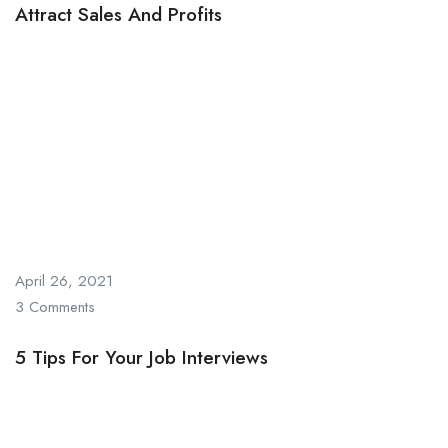
Attract Sales And Profits
April 26, 2021
3 Comments
5 Tips For Your Job Interviews