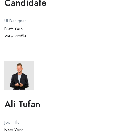
Candidate
UI Designer
New York
View Profile
Ali Tufan
Job Title
New York