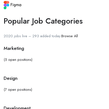
Popular Job Categories
2020 jobs live – 293 added today.
Browse All
Marketing
(5 open positions)
Design
(7 open positions)
Development