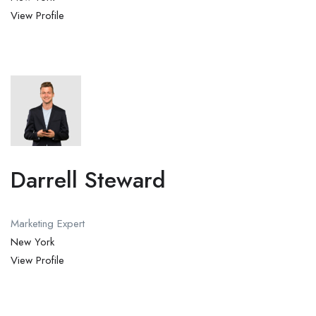
View Profile
Darrell Steward
Marketing Expert
New York
View Profile