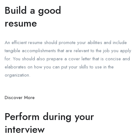
Build a good
resume
An efficient resume should promote your abilities and include
tangible accomplishments that are relevant to the job you apply
for. You should also prepare a cover letter that is concise and
elaborates on how you can put your skills to use in the
organization.
Discover More
Perform during your
interview