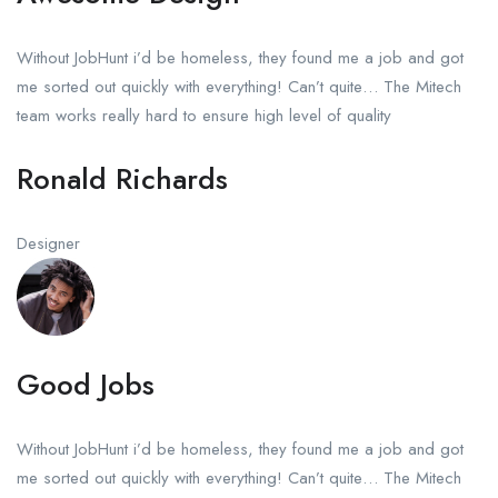
Without JobHunt i’d be homeless, they found me a job and got
me sorted out quickly with everything! Can’t quite… The Mitech
team works really hard to ensure high level of quality
Ronald Richards
Designer
Good Jobs
Without JobHunt i’d be homeless, they found me a job and got
me sorted out quickly with everything! Can’t quite… The Mitech