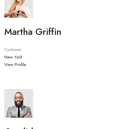
Martha Griffin
Customer
New York
View Profile