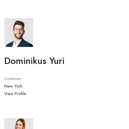
Dominikus Yuri
Customer
New York
View Profile