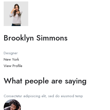
Brooklyn Simmons
Designer
New York
View Profile
What people are saying
Consectetur adipisicing elit, sed do eiusmod temp