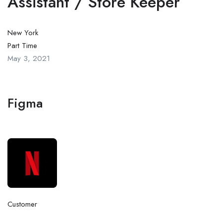
Assistant / Store Keeper
New York
Part Time
May 3, 2021
Figma
Customer