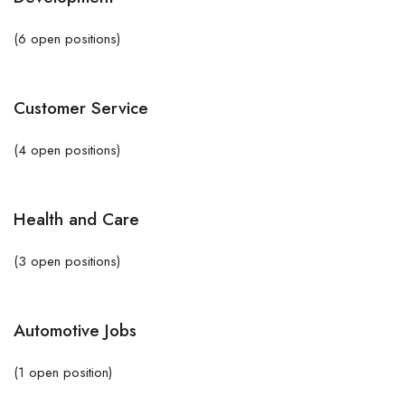
(6 open positions)
Customer Service
(4 open positions)
Health and Care
(3 open positions)
Automotive Jobs
(1 open position)