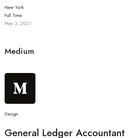
New York
Full Time
May 3, 2021
Medium
Design
General Ledger Accountant