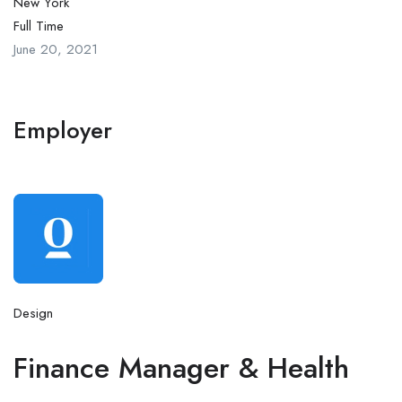
New York
Full Time
June 20, 2021
Employer
Design
Finance Manager & Health