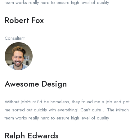
team works really hard to ensure high level of quality
Robert Fox
Consultant
Awesome Design
Without JobHunt i’d be homeless, they found me a job and got
me sorted out quickly with everything! Can’t quite… The Mitech
team works really hard to ensure high level of quality
Ralph Edwards