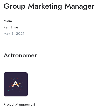
Group Marketing Manager
Miami
Part Time
May 3, 2021
Astronomer
Project Management