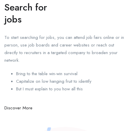
Search for
jobs
To start searching for jobs, you can attend job fairs online or in
person, use job boards and career websites or reach out
directly to recruiters in a targeted company to broaden your
network.
Bring to the table win-win survival
Capitalize on low hanging fruit to identify
But I must explain to you how all this
Discover More