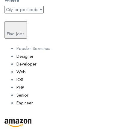
Where
Find Jobs
Popular Searches :
Designer
Developer
Web
IOS
PHP
Senior
Engineer