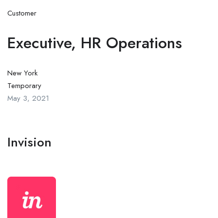
Customer
Executive, HR Operations
New York
Temporary
May 3, 2021
Invision