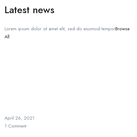
Latest news
Lorem ipsum dolor sit amet elit, sed do eiusmod tempor
Browse
All
April 26, 2021
1 Comment