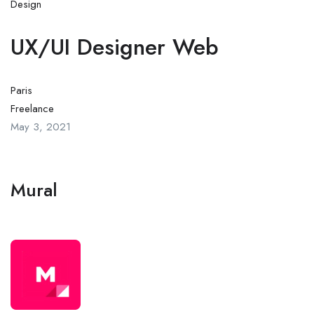
Design
UX/UI Designer Web
Paris
Freelance
May 3, 2021
Mural