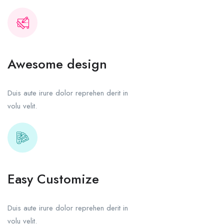
Awesome design
Duis aute irure dolor reprehen derit in
volu velit.
Easy Customize
Duis aute irure dolor reprehen derit in
volu velit.