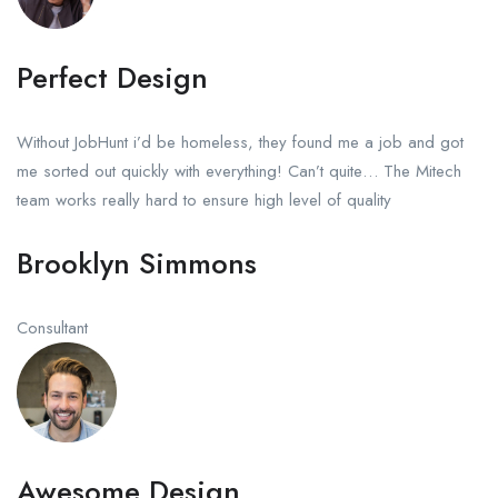
Perfect Design
Without JobHunt i’d be homeless, they found me a job and got
me sorted out quickly with everything! Can’t quite… The Mitech
team works really hard to ensure high level of quality
Brooklyn Simmons
Consultant
Awesome Design