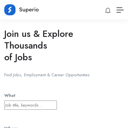
Join us & Explore
Thousands
of Jobs
Find Jobs, Employment & Career Opportunities
What