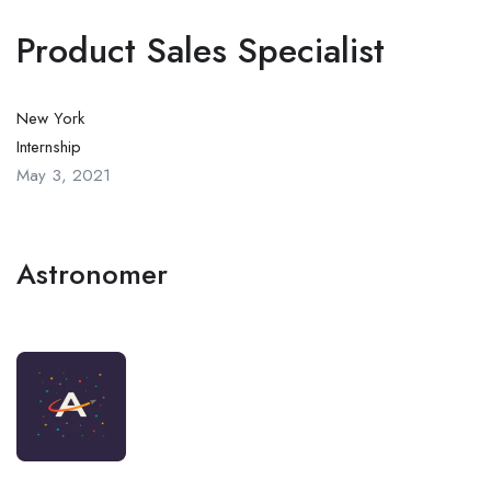
Product Sales Specialist
New York
Internship
May 3, 2021
Astronomer