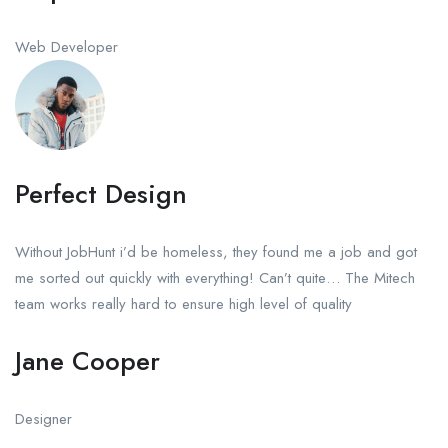
Web Developer
Perfect Design
Without JobHunt i’d be homeless, they found me a job and got
me sorted out quickly with everything! Can’t quite… The Mitech
team works really hard to ensure high level of quality
Jane Cooper
Designer