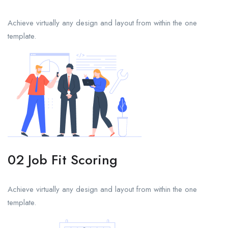
Achieve virtually any design and layout from within the one
template.
02 Job Fit Scoring
Achieve virtually any design and layout from within the one
template.