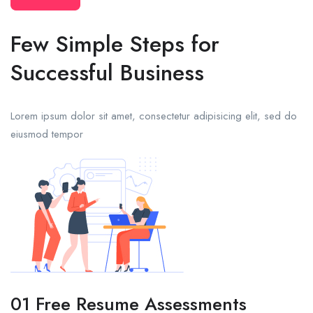
Few Simple Steps for
Successful Business
Lorem ipsum dolor sit amet, consectetur adipisicing elit, sed do
eiusmod tempor
01 Free Resume Assessments