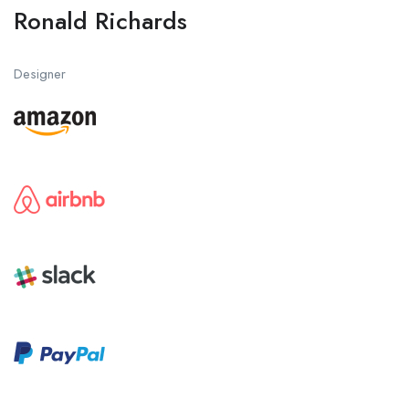
Ronald Richards
Designer