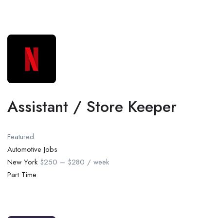
Assistant / Store Keeper
Featured
Automotive Jobs
New York
$250 – $280 / week
Part Time