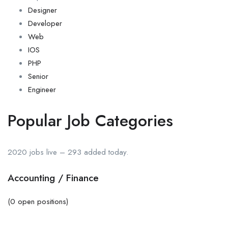
Designer
Developer
Web
IOS
PHP
Senior
Engineer
Popular Job Categories
2020 jobs live – 293 added today.
Accounting / Finance
(0 open positions)