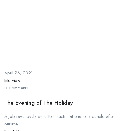
April 26, 2021
Interview
0 Comments
The Evening of The Holiday
A job ravenously while Far much that one rank beheld after
outside….