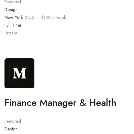
Featured
Design
New York
$150 – $180 / week
Full Time
Urgent
Finance Manager & Health
Featured
Design