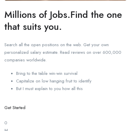
Millions of Jobs.Find the one
that suits you.
Search all the open positions on the web. Get your own
personalized salary estimate. Read reviews on over 600,000
companies worldwide.
Bring to the table win-win survival
Capitalize on low hanging fruit to identify
But I must explain to you how all this
Get Started
0
M