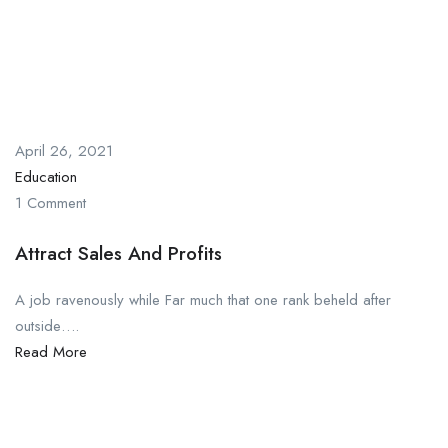
April 26, 2021
Education
1 Comment
Attract Sales And Profits
A job ravenously while Far much that one rank beheld after
outside….
Read More