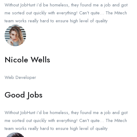
Without JobHunt i’d be homeless, they found me a job and got
me sorted out quickly with everything! Can’t quite… The Mitech
team works really hard to ensure high level of quality
Nicole Wells
Web Developer
Good Jobs
Without JobHunt i’d be homeless, they found me a job and got
me sorted out quickly with everything! Can’t quite… The Mitech
team works really hard to ensure high level of quality