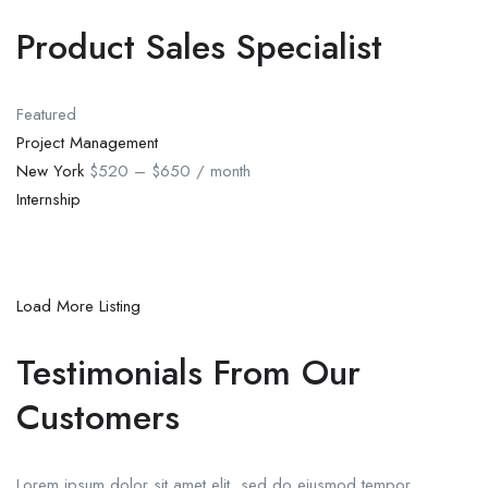
Product Sales Specialist
Featured
Project Management
New York
$520 – $650 / month
Internship
Load More Listing
Testimonials From Our
Customers
Lorem ipsum dolor sit amet elit, sed do eiusmod tempor