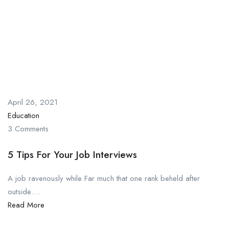
April 26, 2021
Education
3 Comments
5 Tips For Your Job Interviews
A job ravenously while Far much that one rank beheld after
outside….
Read More