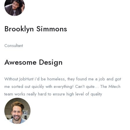
Brooklyn Simmons
Consultant
Awesome Design
Without JobHunt i’d be homeless, they found me a job and got
me sorted out quickly with everything! Can’t quite… The Mitech
team works really hard to ensure high level of quality