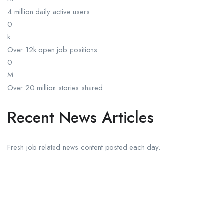
4 million daily active users
0
k
Over 12k open job positions
0
M
Over 20 million stories shared
Recent News Articles
Fresh job related news content posted each day.