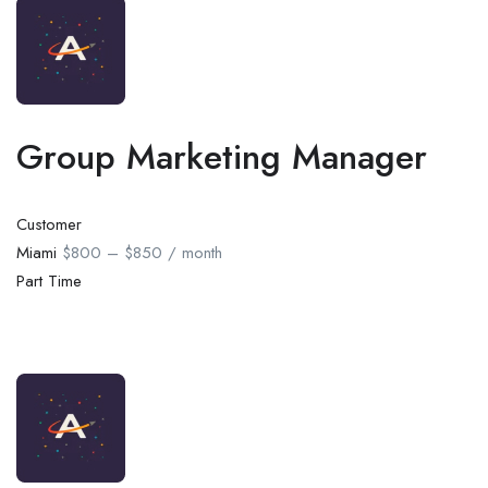
Group Marketing Manager
Customer
Miami
$800 – $850 / month
Part Time