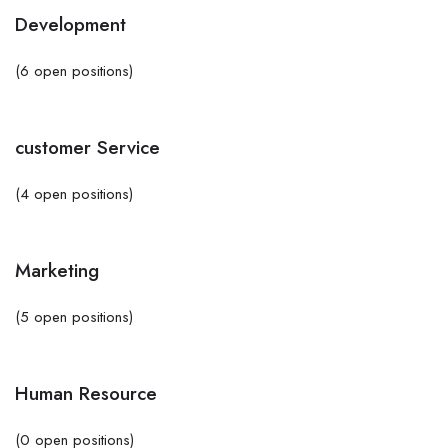
Development
(6 open positions)
customer Service
(4 open positions)
Marketing
(5 open positions)
Human Resource
(0 open positions)