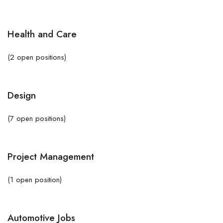
Health and Care
(2 open positions)
Design
(7 open positions)
Project Management
(1 open position)
Automotive Jobs