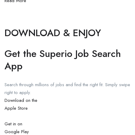
Read More
DOWNLOAD & ENJOY
Get the Superio Job Search
App
Search through millions of jobs and find the right fit. Simply swipe
right to apply.
Download on the
Apple Store
Get in on
Google Play