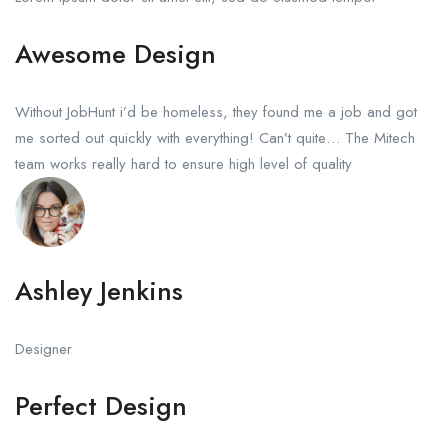
Awesome Design
Without JobHunt i’d be homeless, they found me a job and got
me sorted out quickly with everything! Can’t quite… The Mitech
team works really hard to ensure high level of quality
Ashley Jenkins
Designer
Perfect Design