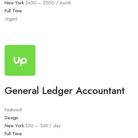
New York
$450 – $500 / month
Full Time
Urgent
General Ledger Accountant
Featured
Design
New York
$50 – $68 / day
Full Time