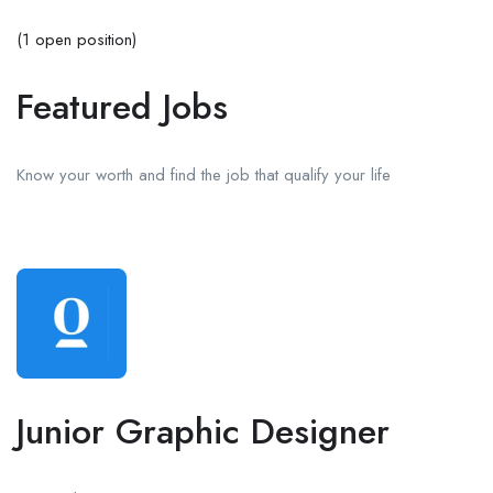
(1 open position)
Featured Jobs
Know your worth and find the job that qualify your life
Junior Graphic Designer