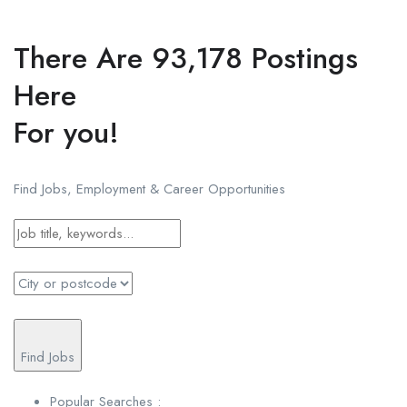
There Are 93,178 Postings
Here
For you!
Find Jobs, Employment & Career Opportunities
Find Jobs
Popular Searches :